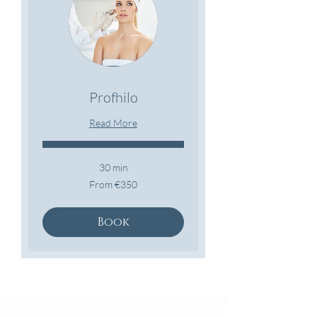
Profhilo
Read More
30 min
From
From €350
350
euros
Book