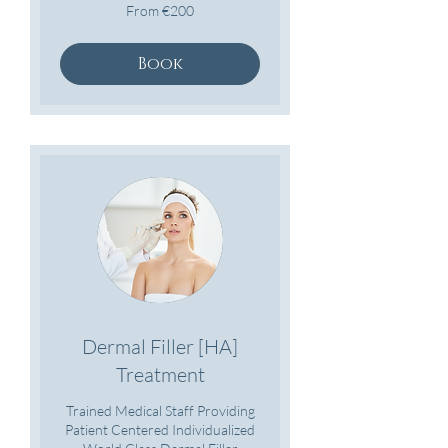
From
From €200
200
euros
Book
Dermal Filler [HA]
Treatment
Trained Medical Staff Providing
Patient Centered Individualized