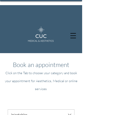
Book an appointment
Click on the Tab to choose your category and book
your appointment for Aesthetics, Medical or online
services
Injectables