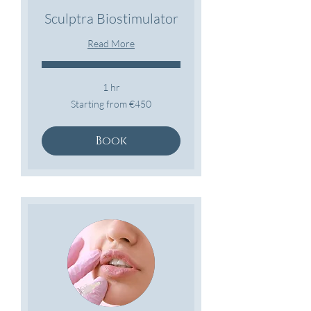
Sculptra Biostimulator
Read More
1 hr
Starting
Starting from €450
from
€450
Book