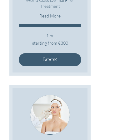
World Class Dermal Filler
Treatment
Read More
1 hr
starting
starting from €300
from
€300
Book