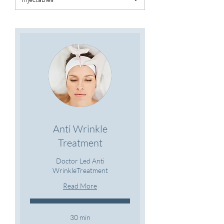
Anti Wrinkle
Treatment
Doctor Led Anti
WrinkleTreatment
Read More
30 min