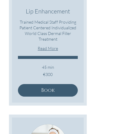
Lip Enhancement
Trained Medical Staff Providing
Patient Centered Individualized
World Class Dermal Filler
Treatment
Read More
45 min
300
€300
euros
Book