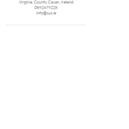
Virginia, County Cavan, Ireland
0892679228
info@cuc.ie
ADDRESS
Kildare Clinic
CUC Medical & Aesthetics
Main Street Caragh,
Caragh, Naas,
Co. Kildare
W91 FX7N
Cavan Clinic
CUC Medical & Aesthetics
Unit 9,
Virginia Shopping Centre,
Virginia,