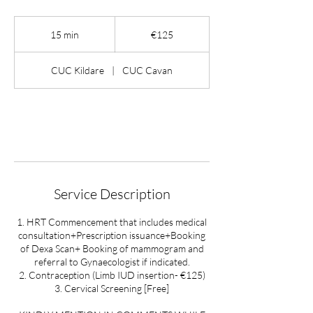
125
euros
15 min
1
€125
5
m
CUC Kildare
|
CUC Cavan
i
n
Book Now
Service Description
1. HRT Commencement that includes medical
consultation+Prescription issuance+Booking
of Dexa Scan+ Booking of mammogram and
referral to Gynaecologist if indicated.
2. Contraception (Limb IUD insertion- €125)
3. Cervical Screening [Free]