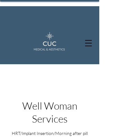
Well Woman
Services
HRT/Implant Insertion/Morning after pill