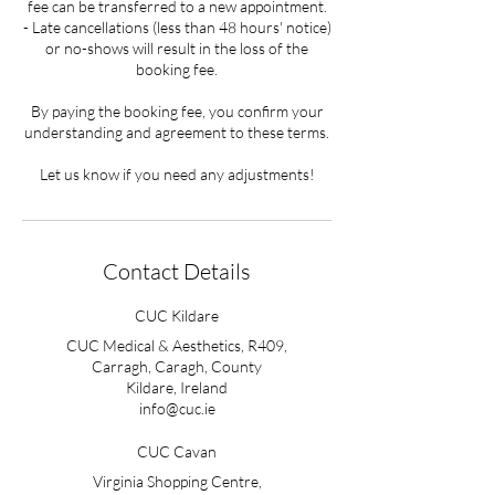
fee can be transferred to a new appointment.
- Late cancellations (less than 48 hours' notice)
or no-shows will result in the loss of the
booking fee.
By paying the booking fee, you confirm your
understanding and agreement to these terms.
Let us know if you need any adjustments!
Contact Details
CUC Kildare
CUC Medical & Aesthetics, R409,
Carragh, Caragh, County
Kildare, Ireland
info@cuc.ie
CUC Cavan
Virginia Shopping Centre,