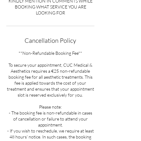
KINDLY MENTION IN COMMENTS WHILE
BOOKING WHAT SERVICE YOU ARE
LOOKING FOR
Cancellation Policy
**Non-Refundable Booking Fee**
To secure your appointment, CUC Medical &
Aesthetics requires a €25 non-refundable
booking fee for all aesthetic treatments. This
fee is applied towards the cost of your
treatment and ensures that your appointment
slot is reserved exclusively for you.
Please note:
- The booking fee is non-refundable in cases
of cancellation or failure to attend your
appointment.
- If you wish to reschedule, we require at least
48 hours' notice. In such cases, the booking