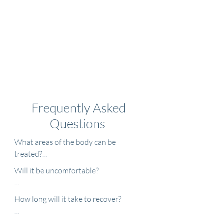
Frequently Asked
Questions
What areas of the body can be 
treated?

Will it be uncomfortable?

The most commonly treated areas are 
the face and neck. Many other areas 
The comfort level of laser resurfacing 
How long will it take to recover?

such as the chest and hands can also 
treatments varies from patient to 
be treated. Sometimes laser 
patient and depends largely on the 