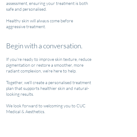
assessment, ensuring your treatment is both
safe and personalised.
Healthy skin will always come before
aggressive treatment.
Begin with a conversation.
If you're ready to improve skin texture, reduce
pigmentation or restore a smoother, more
radiant complexion, we're here to help.
Together, we'll create a personalised treatment
plan that supports healthier skin and natural-
looking results.
We look forward to welcoming you to CUC
Medical & Aesthetics.