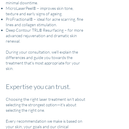
minimal downtime.
MicroLaserPeel® – improves skin tone,
texture and early signs of ageing.
ProFractional® – ideal for acne scarring, fine
lines and collagen stimulation.
Deep Contour TRL® Resurfacing – for more
advanced rejuvenation and dramatic skin
renewal.
During your consultation, we'll explain the
differences and guide you towards the
treatment that's most appropriate for your
skin.
Expertise you can trust.
Choosing the right laser treatment isn't about
selecting the strongest option—it's about
selecting the right one.
Every recommendation we make is based on
your skin, your goals and our clinical