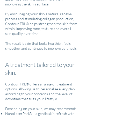
improving the skin's surface.
By encouraging your skin's natural renewal
process and stimulating collagen production,
Contour TRL® helps strengthen the skin from
within, improving tone, texture and overall
skin quality over time.
The result is skin that looks healthier, feels
smoother and continues to improve as it heals.
A treatment tailored to your
skin.
Contour TRL® offers a range of treatment
options, allowing us to personalise every plan
according to your concerns and the level of
downtime that suits your lifestyle.
Depending on your skin, we may recommend:
NanoLaserPeel® – a gentle skin refresh with