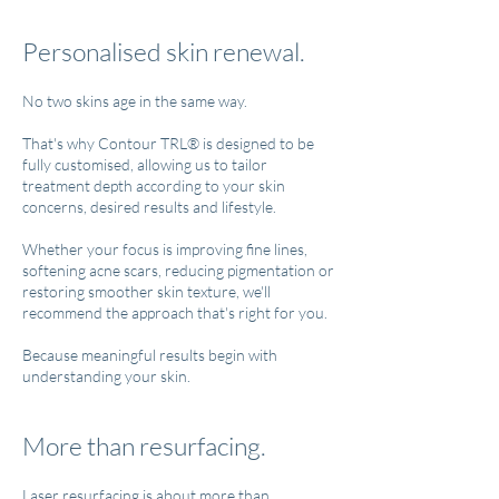
Personalised skin renewal.
No two skins age in the same way.
That's why Contour TRL® is designed to be
fully customised, allowing us to tailor
treatment depth according to your skin
concerns, desired results and lifestyle.
Whether your focus is improving fine lines,
softening acne scars, reducing pigmentation or
restoring smoother skin texture, we'll
recommend the approach that's right for you.
Because meaningful results begin with
understanding your skin.
More than resurfacing.
Laser resurfacing is about more than