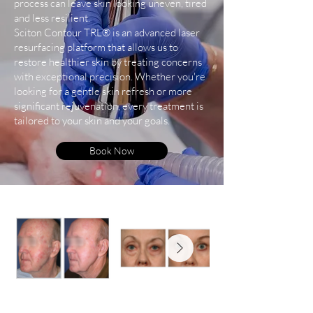
process can leave skin looking uneven, tired
and less resilient.
Sciton Contour TRL® is an advanced laser
resurfacing platform that allows us to
restore healthier skin by treating concerns
with exceptional precision. Whether you're
looking for a gentle skin refresh or more
significant rejuvenation, every treatment is
tailored to your skin and your goals.
Book Now