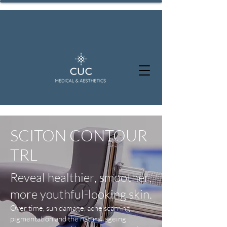
SCITON CONTOUR
TRL
Reveal healthier, smoother,
more youthful-looking skin.
Over time, sun damage, acne scarring,
pigmentation and the natural ageing