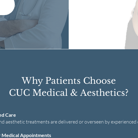
Why Patients Choose
CUC Medical & Aesthetics?
ed Care
nd aesthetic treatments are delivered or overseen by experienced c
 Medical Appointments