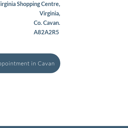
irginia Shopping Centre,
Virginia,
Co. Cavan.
A82A2R5
ppointment in Cavan