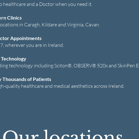
to healthcare and a Doctor when you need it.
n Clinics
ocations in Caragh, Kildare and Virginia, Cavan.
ctor Appointments
7, wherever you are in Ireland.
 Technology
ding technology including Sciton®, OBSERV® 520x and SkinPen E
y Thousands of Patients
gh-quality healthcare and medical aesthetics across Ireland.
Our locations...