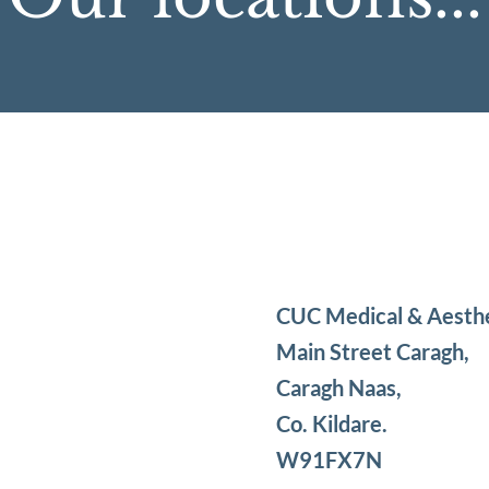
CUC Medical & Aesth
Main Street Caragh,
Caragh Naas,
Co. Kildare.
W91FX7N