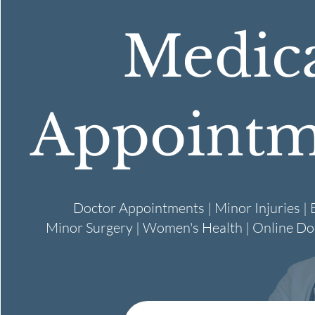
Medic
Appointm
Doctor Appointments | Minor Injuries | B
Minor Surgery | Women's Health | Online D