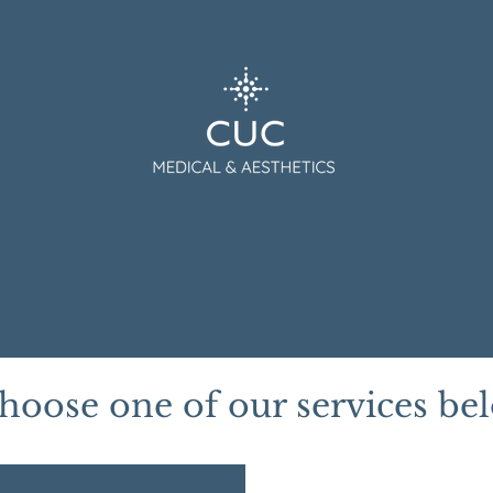
tment
CUC Medical
CUC Aesthetics
Gift Card
hoose one of our services be