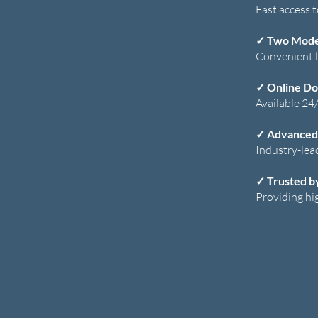
Fast access 
✓
Two Moder
Convenient l
✓ Online Do
Available 24/
✓ Advanced
Industry-lea
✓ Trusted b
Providing hi