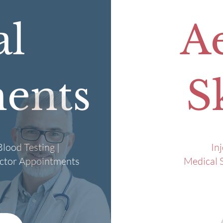
al
Ae
ents
S
lood Testing |
In
octor Appointments
Medical S