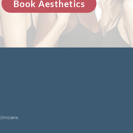
Book Aesthetics
linicians.