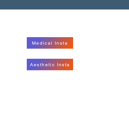
S
FOLLOW US
228
Medical Insta
719
Aesthetic Insta
c.ie