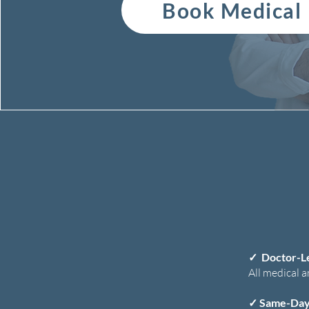
Book Medical
✓
Doctor-L
All medical a
✓
Same-Day