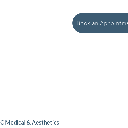
Book an Appointme
C Medical & Aesthetics