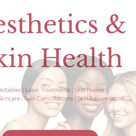
sthetics &
kin Health
jectables | Laser Treatments | Skin Health |
kincare | Skin Consultations | Skin Rejuvenation