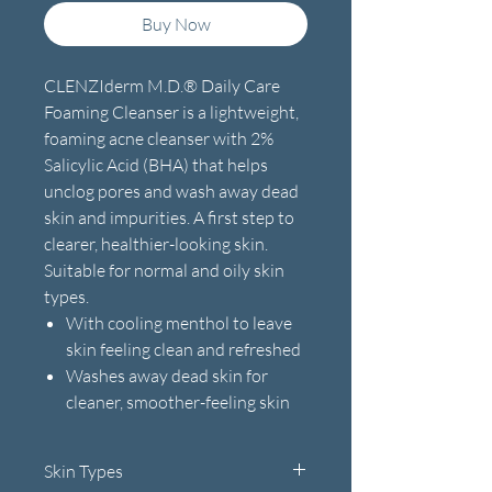
Buy Now
CLENZIderm M.D.® Daily Care
Foaming Cleanser is a lightweight,
foaming acne cleanser with 2%
Salicylic Acid (BHA) that helps
unclog pores and wash away dead
skin and impurities. A first step to
clearer, healthier-looking skin.
Suitable for normal and oily skin
types.
With cooling menthol to leave
skin feeling clean and refreshed
Washes away dead skin for
cleaner, smoother-feeling skin
Skin Types