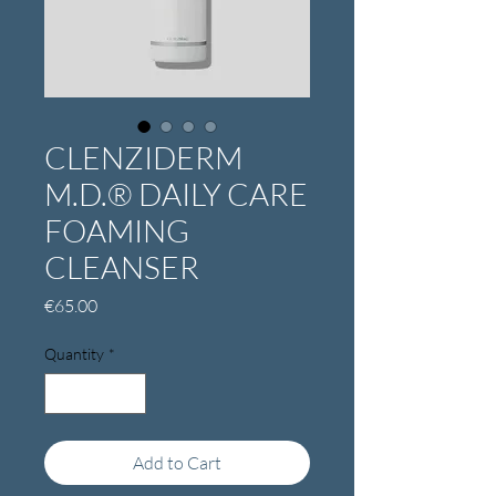
CLENZIDERM
M.D.® DAILY CARE
FOAMING
CLEANSER
Price
€65.00
Quantity
*
Add to Cart