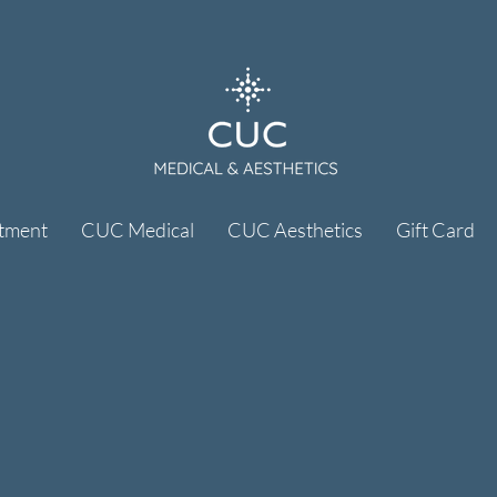
tment
CUC Medical
CUC Aesthetics
Gift Card