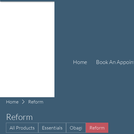
Home
Book An Appoin
Home
Reform
Reform
All Products
Essentials
Obagi
Reform