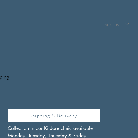
Sort by:
ping.
Shipping & Delivery
Collection in our Kildare clinic available 
Monday, Tuesday, Thursday & Friday 