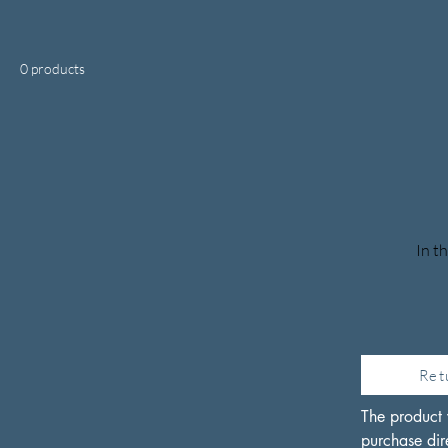
0 products
In t
Ret
The product 
purchase dire