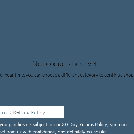
No products here yet...
he meantime, you can choose a different category to continue shop
urn & Refund Policy
you purchase is subject to our 30 Day Returns Policy, you can 
ct from us with confidence, and definitely no hassle. 
