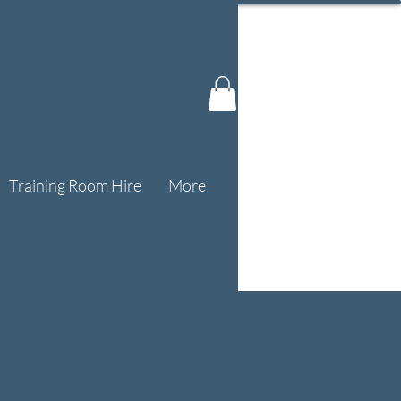
Training Room Hire
More